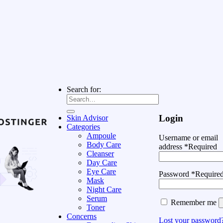
Search for:
Login
Skin Advisor
Categories
Ampoule
Username or email
Body Care
address
*
Required
Cleanser
Day Care
Eye Care
Password
*
Require
Mask
Night Care
Serum
Remember me
Toner
Concerns
Lost your password