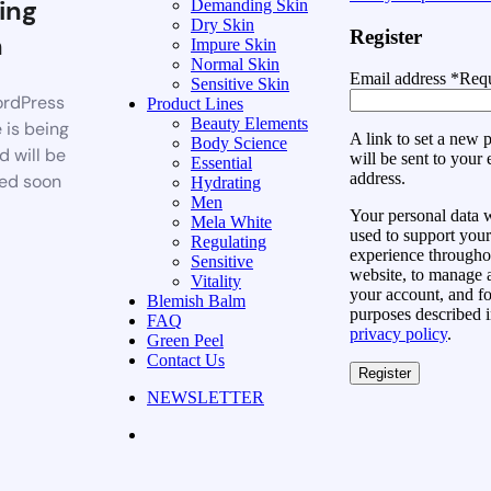
ing
Demanding Skin
Dry Skin
Register
n
Impure Skin
Normal Skin
Email address
*
Requ
Sensitive Skin
rdPress
Product Lines
Beauty Elements
 is being
A link to set a new
Body Science
d will be
will be sent to your 
Essential
address.
ed soon
Hydrating
Men
Your personal data w
Mela White
used to support your
Regulating
experience throughou
Sensitive
website, to manage 
Vitality
your account, and fo
Blemish Balm
purposes described i
FAQ
privacy policy
.
Green Peel
Contact Us
Register
NEWSLETTER