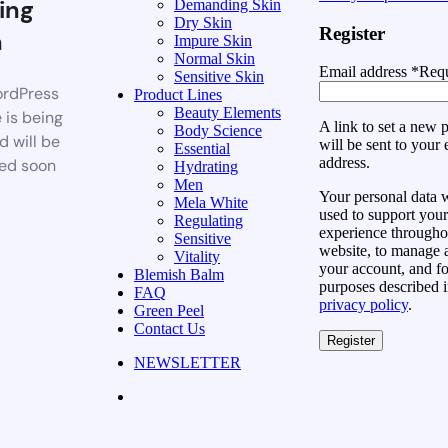
ing
Demanding Skin
Dry Skin
Register
n
Impure Skin
Normal Skin
Email address
*
Requ
Sensitive Skin
rdPress
Product Lines
Beauty Elements
 is being
A link to set a new
Body Science
d will be
will be sent to your 
Essential
address.
ed soon
Hydrating
Men
Your personal data w
Mela White
used to support your
Regulating
experience throughou
Sensitive
website, to manage 
Vitality
your account, and fo
Blemish Balm
purposes described i
FAQ
privacy policy
.
Green Peel
Contact Us
Register
NEWSLETTER