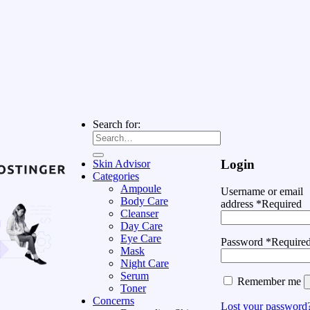
Search for:
Login
Skin Advisor
Categories
Ampoule
Username or email
Body Care
address
*
Required
Cleanser
Day Care
Eye Care
Password
*
Require
Mask
Night Care
Serum
Remember me
Toner
Concerns
Lost your password