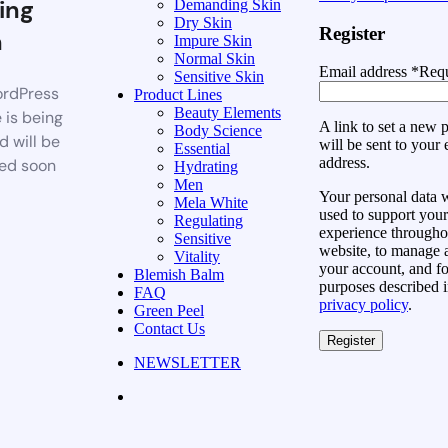
ing
Demanding Skin
Dry Skin
Register
n
Impure Skin
Normal Skin
Email address
*
Requ
Sensitive Skin
rdPress
Product Lines
Beauty Elements
 is being
A link to set a new
Body Science
d will be
will be sent to your 
Essential
address.
ed soon
Hydrating
Men
Your personal data w
Mela White
used to support your
Regulating
experience throughou
Sensitive
website, to manage 
Vitality
your account, and fo
Blemish Balm
purposes described i
FAQ
privacy policy
.
Green Peel
Contact Us
Register
NEWSLETTER