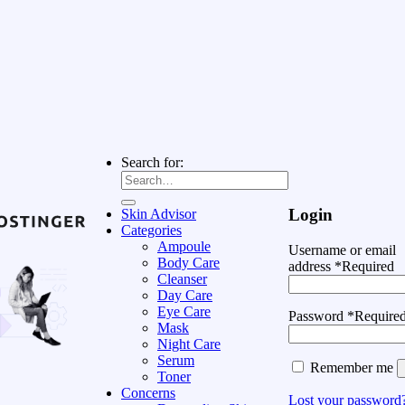
Search for:
Login
Skin Advisor
Categories
Ampoule
Username or email
Body Care
address
*
Required
Cleanser
Day Care
Eye Care
Password
*
Require
Mask
Night Care
Serum
Remember me
Toner
Concerns
Lost your password