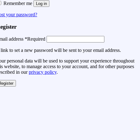
Remember me
Log in
ost your password?
egister
mail address
*
Required
link to set a new password will be sent to your email address.
ur personal data will be used to support your experience throughout
is website, to manage access to your account, and for other purposes
escribed in our
privacy policy
.
Register