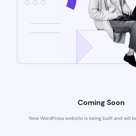
Coming Soon
New WordPress website is being built and will 