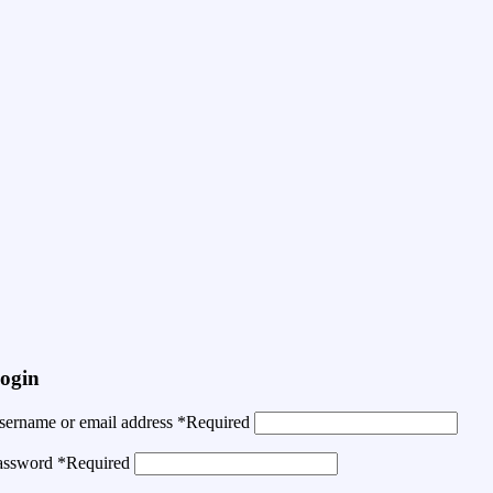
ogin
sername or email address
*
Required
assword
*
Required