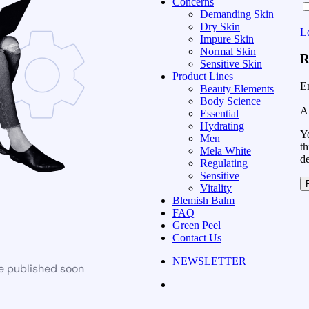
Concerns
Demanding Skin
Dry Skin
L
Impure Skin
Normal Skin
R
Sensitive Skin
Product Lines
E
Beauty Elements
Body Science
A 
Essential
Hydrating
Yo
Men
th
Mela White
d
Regulating
Sensitive
Vitality
Blemish Balm
FAQ
Green Peel
Contact Us
NEWSLETTER
be published soon