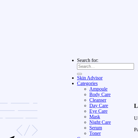
Search for:
Skin Advisor
Categories
Ampoule
Body Care
Cleanser
L
Day Care
Eye Care
Mask
U
Night Care
Serum
P
Toner