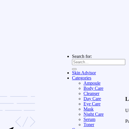
Search for:
Skin Advisor
Categories
Ampoule
Body Care
Cleanser
L
Day Care
Eye Care
Mask
U
Night Care
Serum
P
Toner