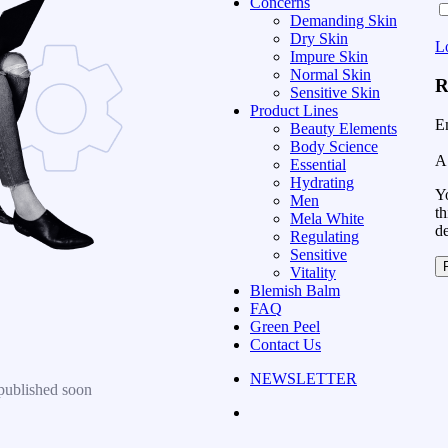
Concerns
Demanding Skin
Dry Skin
L
Impure Skin
Normal Skin
R
Sensitive Skin
Product Lines
E
Beauty Elements
Body Science
A 
Essential
Hydrating
Yo
Men
th
Mela White
d
Regulating
Sensitive
Vitality
Blemish Balm
FAQ
Green Peel
Contact Us
NEWSLETTER
published soon