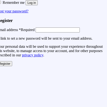
Remember me
Log in
ost your password?
egister
mail address
*
Required
link to set a new password will be sent to your email address.
ur personal data will be used to support your experience throughout
is website, to manage access to your account, and for other purposes
escribed in our
privacy policy
.
Register