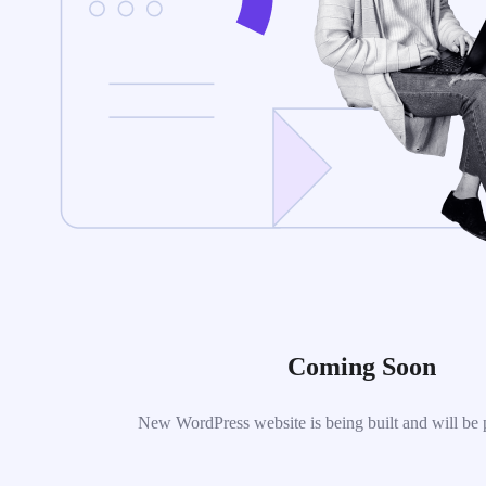
Coming Soon
New WordPress website is being built and will be 