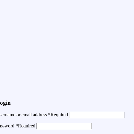
ogin
sername or email address
*
Required
assword
*
Required