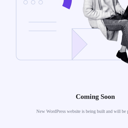
Coming Soon
New WordPress website is being built and will be 