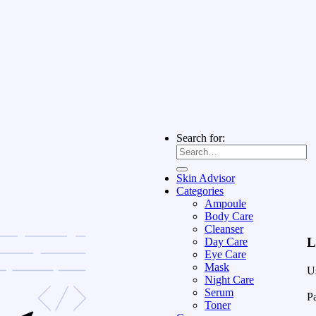
Search for:
Skin Advisor
Categories
Ampoule
Body Care
Cleanser
L
Day Care
Eye Care
Mask
U
Night Care
Serum
P
Toner