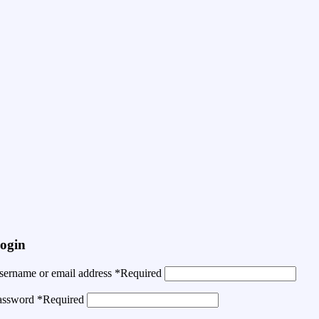
ogin
sername or email address
*
Required
assword
*
Required