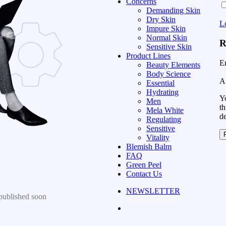
Concerns
Demanding Skin
Dry Skin
L
Impure Skin
Normal Skin
R
Sensitive Skin
Product Lines
E
Beauty Elements
Body Science
A 
Essential
Hydrating
Yo
Men
th
Mela White
d
Regulating
Sensitive
Vitality
Blemish Balm
FAQ
Green Peel
Contact Us
NEWSLETTER
published soon