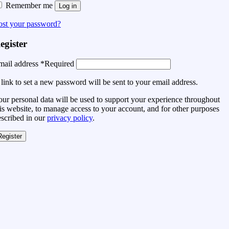
Remember me
Log in
ost your password?
egister
mail address
*
Required
link to set a new password will be sent to your email address.
ur personal data will be used to support your experience throughout
is website, to manage access to your account, and for other purposes
escribed in our
privacy policy
.
Register