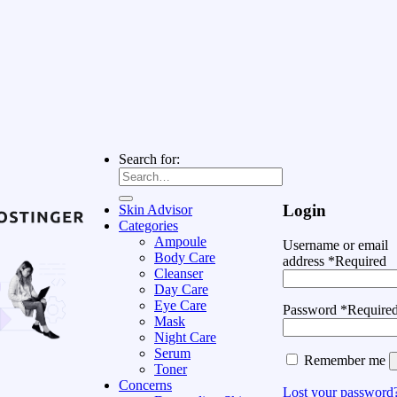
Search for:
Login
Skin Advisor
Categories
Ampoule
Username or email
Body Care
address
*
Required
Cleanser
Day Care
Eye Care
Password
*
Require
Mask
Night Care
Serum
Remember me
Toner
Concerns
Lost your password