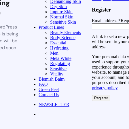
ing
Demanding Skin
Dry Skin
Register
n
Impure Skin
Normal Skin
Email address
*
Requ
Sensitive Skin
rdPress
Product Lines
Beauty Elements
 is being
A link to set a new
Body Science
d will be
will be sent to your 
Essential
address.
ed soon
Hydrating
Men
Your personal data w
Mela White
used to support your
Regulating
experience throughou
Sensitive
website, to manage 
Vitality
your account, and fo
Blemish Balm
purposes described i
FAQ
privacy policy
.
Green Peel
Contact Us
Register
NEWSLETTER