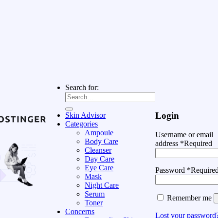
Search for:
Login
Skin Advisor
Categories
Ampoule
Username or email
Body Care
address
*
Required
Cleanser
Day Care
Eye Care
Password
*
Require
Mask
Night Care
Serum
Remember me
Toner
Concerns
Lost your password