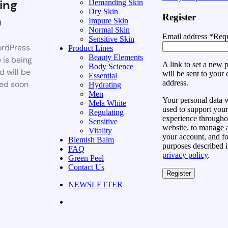
ing
Demanding Skin
Dry Skin
Register
n
Impure Skin
Normal Skin
Email address
*
Requ
Sensitive Skin
rdPress
Product Lines
Beauty Elements
 is being
A link to set a new
Body Science
d will be
will be sent to your 
Essential
address.
ed soon
Hydrating
Men
Your personal data w
Mela White
used to support your
Regulating
experience throughou
Sensitive
website, to manage 
Vitality
your account, and fo
Blemish Balm
purposes described i
FAQ
privacy policy
.
Green Peel
Contact Us
Register
NEWSLETTER