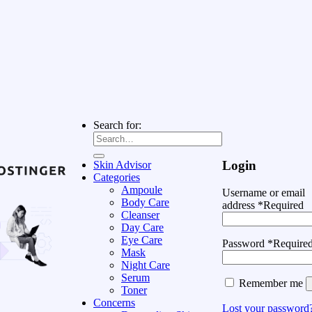
Search for:
Login
Skin Advisor
Categories
Ampoule
Username or email
Body Care
address
*
Required
Cleanser
Day Care
Eye Care
Password
*
Require
Mask
Night Care
Serum
Remember me
Toner
Concerns
Lost your password