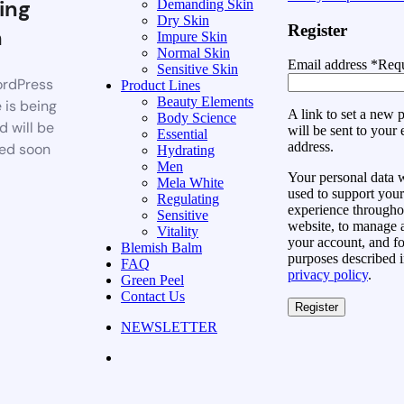
ing
Demanding Skin
Dry Skin
Register
n
Impure Skin
Normal Skin
Email address
*
Requ
Sensitive Skin
rdPress
Product Lines
Beauty Elements
 is being
A link to set a new
Body Science
d will be
will be sent to your 
Essential
address.
ed soon
Hydrating
Men
Your personal data w
Mela White
used to support your
Regulating
experience throughou
Sensitive
website, to manage 
Vitality
your account, and fo
Blemish Balm
purposes described i
FAQ
privacy policy
.
Green Peel
Contact Us
Register
NEWSLETTER