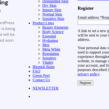
ing
Demanding Skin
Dry Skin
Register
n
Impure Skin
Normal Skin
Email address
*
Requ
Sensitive Skin
rdPress
Product Lines
Beauty Elements
 is being
A link to set a new
Body Science
d will be
will be sent to your 
Essential
address.
ed soon
Hydrating
Men
Your personal data w
Mela White
used to support your
Regulating
experience throughou
Sensitive
website, to manage 
Vitality
your account, and fo
Blemish Balm
purposes described i
FAQ
privacy policy
.
Green Peel
Contact Us
Register
NEWSLETTER