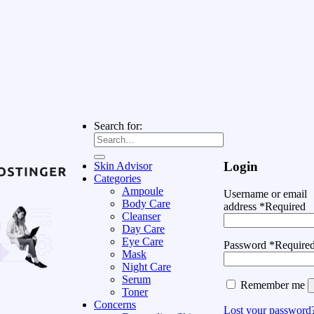
Search for:
Login
Skin Advisor
Categories
Ampoule
Username or email
Body Care
address
*
Required
Cleanser
Day Care
Eye Care
Password
*
Require
Mask
Night Care
Serum
Remember me
Toner
Concerns
Lost your password