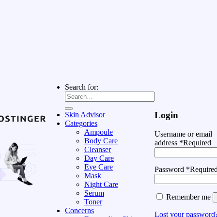
Search for:
Login
Skin Advisor
Categories
Ampoule
Username or email
Body Care
address
*
Required
Cleanser
Day Care
Eye Care
Password
*
Require
Mask
Night Care
Serum
Remember me
Toner
Concerns
Lost your password