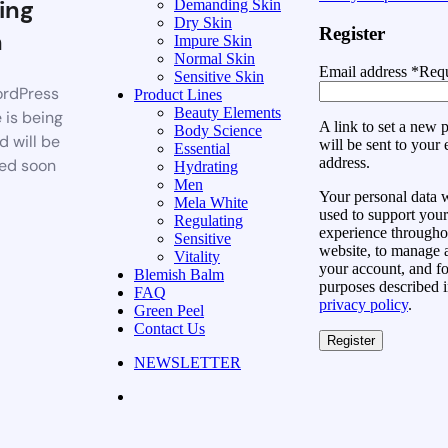
ing
Demanding Skin
Dry Skin
Register
n
Impure Skin
Normal Skin
Email address
*
Requ
Sensitive Skin
rdPress
Product Lines
Beauty Elements
 is being
A link to set a new
Body Science
d will be
will be sent to your 
Essential
address.
ed soon
Hydrating
Men
Your personal data w
Mela White
used to support your
Regulating
experience throughou
Sensitive
website, to manage 
Vitality
your account, and fo
Blemish Balm
purposes described i
FAQ
privacy policy
.
Green Peel
Contact Us
Register
NEWSLETTER