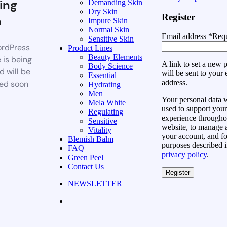
ing
Demanding Skin
Dry Skin
Register
n
Impure Skin
Normal Skin
Email address
*
Requ
Sensitive Skin
rdPress
Product Lines
Beauty Elements
 is being
A link to set a new
Body Science
d will be
will be sent to your 
Essential
address.
ed soon
Hydrating
Men
Your personal data w
Mela White
used to support your
Regulating
experience throughou
Sensitive
website, to manage 
Vitality
your account, and fo
Blemish Balm
purposes described i
FAQ
privacy policy
.
Green Peel
Contact Us
Register
NEWSLETTER