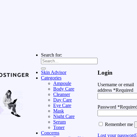
Search for:
Login
Skin Advisor
Categories
Ampoule
Username or email
Body Care
address
*
Required
Cleanser
Day Care
Eye Care
Password
*
Require
Mask
Night Care
Serum
Remember me
Toner
Concerns
Lost your password