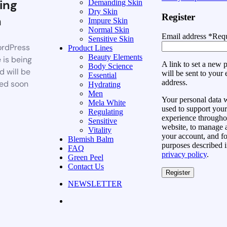
ing
Demanding Skin
Dry Skin
Register
n
Impure Skin
Normal Skin
Email address
*
Requ
Sensitive Skin
rdPress
Product Lines
Beauty Elements
 is being
A link to set a new
Body Science
d will be
will be sent to your 
Essential
address.
ed soon
Hydrating
Men
Your personal data w
Mela White
used to support your
Regulating
experience throughou
Sensitive
website, to manage 
Vitality
your account, and fo
Blemish Balm
purposes described i
FAQ
privacy policy
.
Green Peel
Contact Us
Register
NEWSLETTER