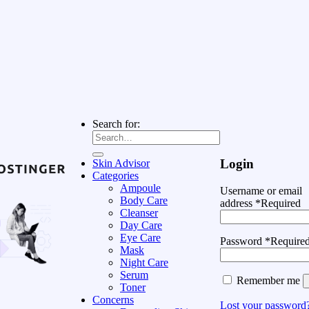
Search for:
Login
Skin Advisor
Categories
Ampoule
Username or email
Body Care
address
*
Required
Cleanser
Day Care
Eye Care
Password
*
Require
Mask
Night Care
Serum
Remember me
Toner
Concerns
Lost your password