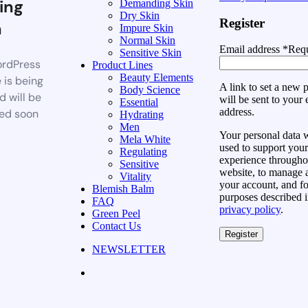
ing
Demanding Skin
Dry Skin
Register
n
Impure Skin
Normal Skin
Email address
*
Requ
Sensitive Skin
rdPress
Product Lines
Beauty Elements
 is being
A link to set a new
Body Science
d will be
will be sent to your 
Essential
address.
ed soon
Hydrating
Men
Your personal data w
Mela White
used to support your
Regulating
experience throughou
Sensitive
website, to manage 
Vitality
your account, and fo
Blemish Balm
purposes described i
FAQ
privacy policy
.
Green Peel
Contact Us
Register
NEWSLETTER