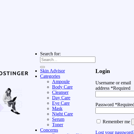
Search for:
Login
Skin Advisor
Categories
Ampoule
Username or email
Body Care
address
*
Required
Cleanser
Day Care
Eye Care
Password
*
Require
Mask
Night Care
Serum
Remember me
Toner
Concerns
Lost your password