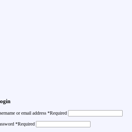
ogin
sername or email address
*
Required
assword
*
Required