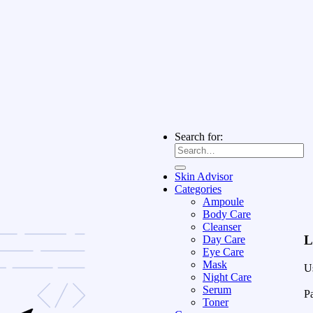
Search for:
Skin Advisor
Categories
Ampoule
Body Care
Cleanser
L
Day Care
Eye Care
Mask
U
Night Care
Serum
P
Toner