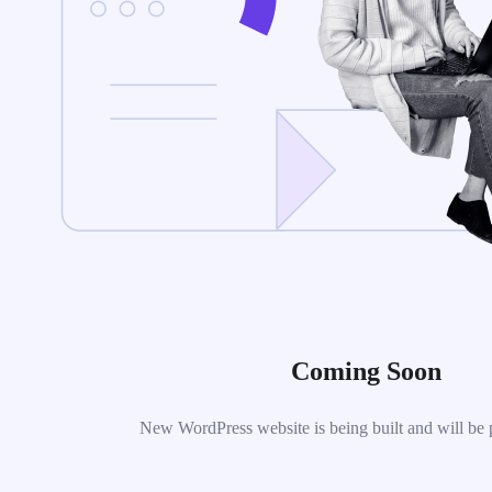
Coming Soon
New WordPress website is being built and will be 