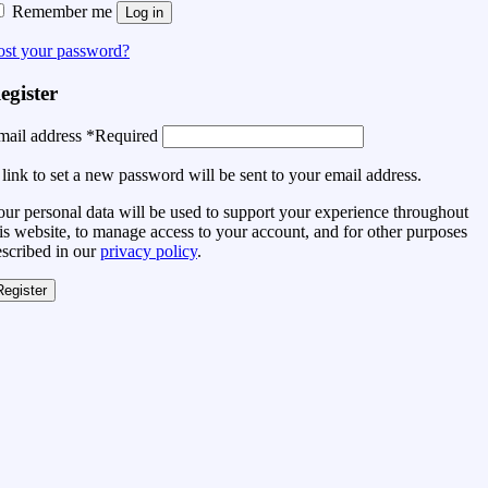
Remember me
Log in
ost your password?
egister
mail address
*
Required
link to set a new password will be sent to your email address.
ur personal data will be used to support your experience throughout
is website, to manage access to your account, and for other purposes
escribed in our
privacy policy
.
Register