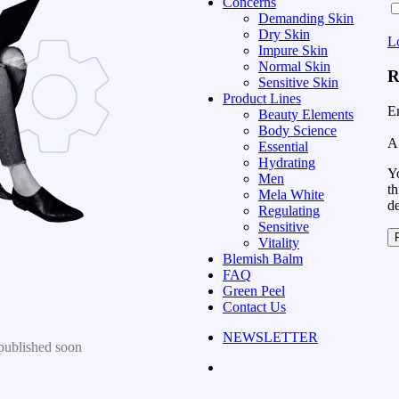
Concerns
Demanding Skin
Dry Skin
L
Impure Skin
Normal Skin
R
Sensitive Skin
Product Lines
E
Beauty Elements
Body Science
A 
Essential
Hydrating
Yo
Men
th
Mela White
d
Regulating
Sensitive
Vitality
Blemish Balm
FAQ
Green Peel
Contact Us
NEWSLETTER
published soon